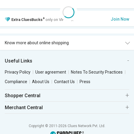
+
Join Now
Extra
CluesBucks
only on VIP Club.
Know more about online shopping
Useful Links
Privacy Policy
User agreement
Notes To Security Practices
Compliance
About Us
Contact Us
Press
Shopper Central
Merchant Central
Copyright © 2011-2026 Clues Network Pvt. Ltd.