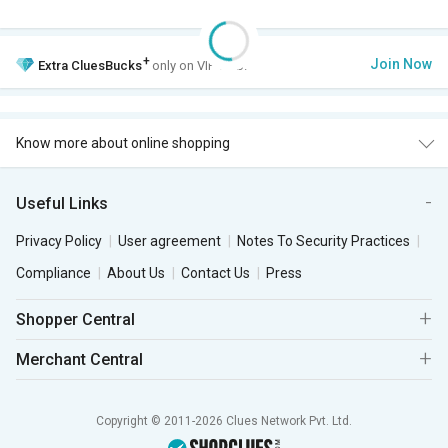
+
Join Now
Extra
CluesBucks
only on VIP Club.
Know more about online shopping
Useful Links
Privacy Policy
User agreement
Notes To Security Practices
Compliance
About Us
Contact Us
Press
Shopper Central
Merchant Central
Copyright © 2011-2026 Clues Network Pvt. Ltd.