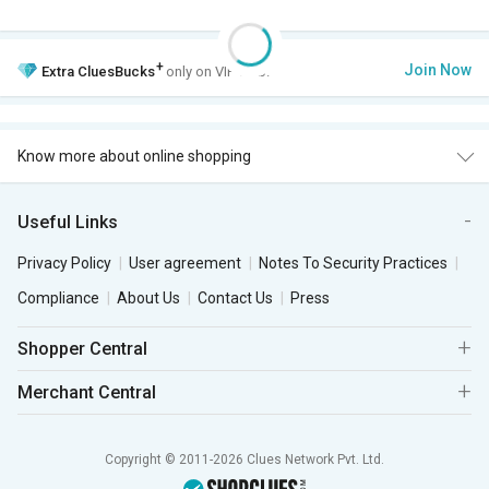
+
Join Now
Extra
CluesBucks
only on VIP Club.
Know more about online shopping
Useful Links
Privacy Policy
User agreement
Notes To Security Practices
Compliance
About Us
Contact Us
Press
Shopper Central
Merchant Central
Copyright © 2011-2026 Clues Network Pvt. Ltd.