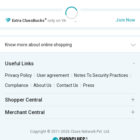
+
Join Now
Extra
CluesBucks
only on VIP Club.
Know more about online shopping
Useful Links
Privacy Policy
User agreement
Notes To Security Practices
Compliance
About Us
Contact Us
Press
Shopper Central
Merchant Central
Copyright © 2011-2026 Clues Network Pvt. Ltd.