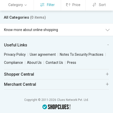
Category
Filter
Price
Sort
All Categories
(0 items)
Know more about online shopping
Useful Links
Privacy Policy
User agreement
Notes To Security Practices
Compliance
About Us
Contact Us
Press
Shopper Central
Merchant Central
Copyright © 2011-2026 Clues Network Pvt. Ltd.