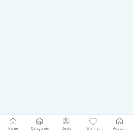
Home
Categories
Deals
Wishlist
Account