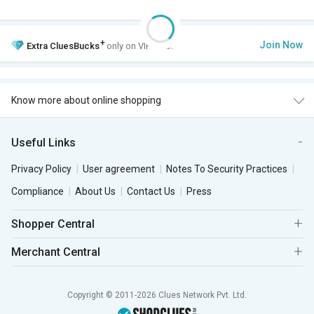
+
Join Now
Extra
CluesBucks
only on VIP Club.
Know more about online shopping
Useful Links
Privacy Policy
User agreement
Notes To Security Practices
Compliance
About Us
Contact Us
Press
Shopper Central
Merchant Central
Copyright © 2011-2026 Clues Network Pvt. Ltd.