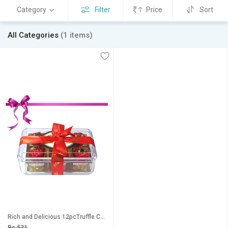
Category
Filter
Price
Sort
All Categories
(1 items)
Rich and Delicious 12pcTruffle Collection Chocholik Luxury Chocolates
Rs 531