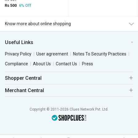
Rs 500
6% Off
Know more about online shopping
Useful Links
Privacy Policy
User agreement
Notes To Security Practices
Compliance
About Us
Contact Us
Press
Shopper Central
Merchant Central
Copyright © 2011-2026 Clues Network Pvt. Ltd.