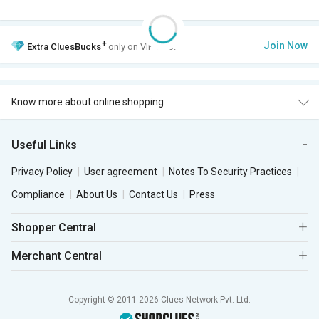
+
Join Now
Extra
CluesBucks
only on VIP Club.
Know more about online shopping
Useful Links
Privacy Policy
User agreement
Notes To Security Practices
Compliance
About Us
Contact Us
Press
Shopper Central
Merchant Central
Copyright © 2011-2026 Clues Network Pvt. Ltd.