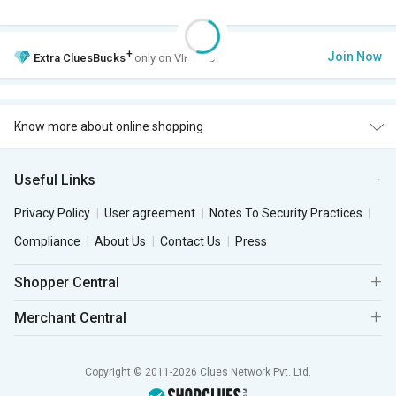
+
Join Now
Extra
CluesBucks
only on VIP Club.
Know more about online shopping
Useful Links
Privacy Policy
User agreement
Notes To Security Practices
Compliance
About Us
Contact Us
Press
Shopper Central
Merchant Central
Copyright © 2011-2026 Clues Network Pvt. Ltd.