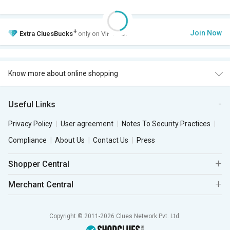
+
Join Now
Extra
CluesBucks
only on VIP Club.
Know more about online shopping
Useful Links
Privacy Policy
User agreement
Notes To Security Practices
Compliance
About Us
Contact Us
Press
Shopper Central
Merchant Central
Copyright © 2011-2026 Clues Network Pvt. Ltd.