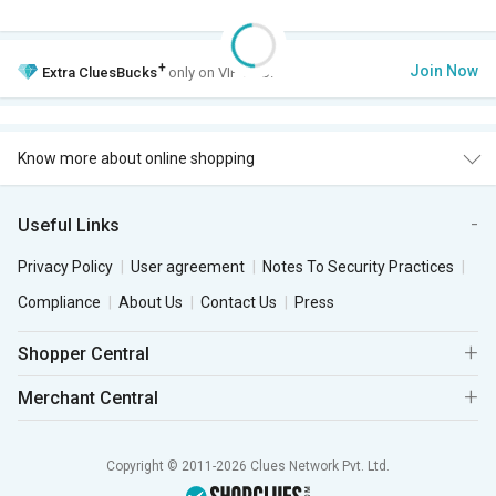
+
Join Now
Extra
CluesBucks
only on VIP Club.
Know more about online shopping
Useful Links
Privacy Policy
User agreement
Notes To Security Practices
Compliance
About Us
Contact Us
Press
Shopper Central
Merchant Central
Copyright © 2011-2026 Clues Network Pvt. Ltd.