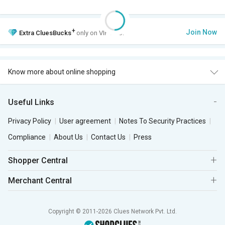
+
Join Now
Extra
CluesBucks
only on VIP Club.
Know more about online shopping
Useful Links
Privacy Policy
User agreement
Notes To Security Practices
Compliance
About Us
Contact Us
Press
Shopper Central
Merchant Central
Copyright © 2011-2026 Clues Network Pvt. Ltd.