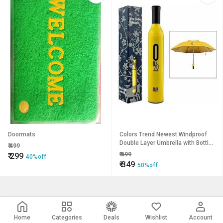
Doormats
Colors Trend Newest Windproof
Double Layer Umbrella with Bottle
₹
499
Cover Umbrella for UV Protection
₹
699
₹
299
40%off
Rain Outdoor Car Um
₹
349
50%off
Home
Categories
Deals
Wishlist
Account