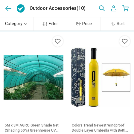
Outdoor Accessories
(10)
Category
Filter
Price
Sort
5M x 3M AGRO Green Shade Net
Colors Trend Newest Windproof
(Shading 50%) Greenhouse UV
Double Layer Umbrella with Bottle