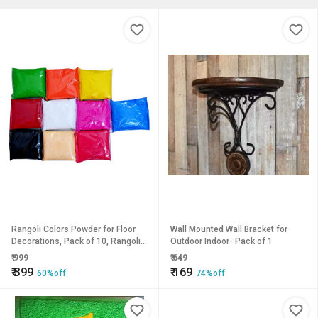
Rangoli Colors Powder for Floor
Wall Mounted Wall Bracket for
Decorations, Pack of 10, Rangoli
Outdoor Indoor- Pack of 1
Colors for Diwali, Navaratri,
₹
999
₹
649
Pongal, Puja Mandir
₹
399
₹
169
60%off
74%off