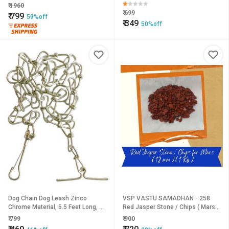
Stablilized
Cover Umbrella for UV Protection
₹
1960
Rain Outdoor Car Um
₹
699
₹
799
59%off
₹
349
50%off
Dog Chain Dog Leash Zinco
VSP VASTU SAMADHAN - 258
Chrome Material, 5.5 Feet Long, 1
Red Jasper Stone / Chips ( Mars )
Qty.
for Balancing Energy, Reducing
₹
799
₹
900
Anxiety and Improving Focus