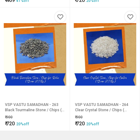
₹
469
₹
720
41%off
20%off
VSP VASTU SAMADHAN - 263
VSP VASTU SAMADHAN - 264
Black Tourmaline Stone / Chips (
Clear Crystal Stone / Chips (
Rahu ) for Stress and anxiety
Centre ) for Promote Emotional
₹
900
₹
900
relief, Increased self-worth
Balance, Mental Clarity ( 12 mm )
₹
720
₹
720
20%off
20%off