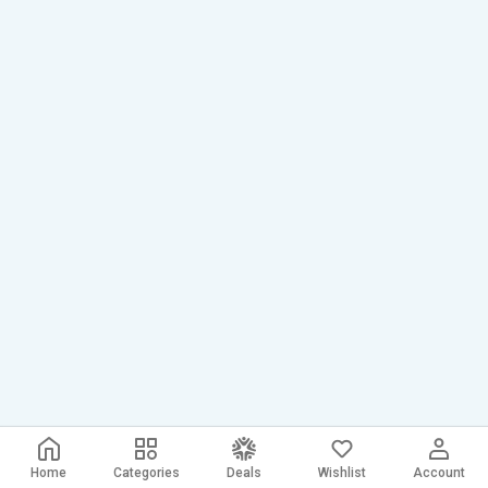
Home
Categories
Deals
Wishlist
Account