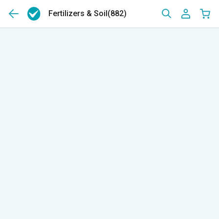
Fertilizers & Soil
(882)