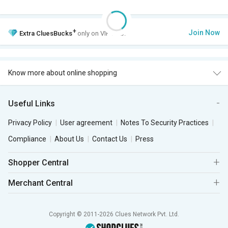
+
Join Now
Extra
CluesBucks
only on VIP Club.
Know more about online shopping
Useful Links
Privacy Policy
User agreement
Notes To Security Practices
Compliance
About Us
Contact Us
Press
Shopper Central
Merchant Central
Copyright © 2011-2026 Clues Network Pvt. Ltd.