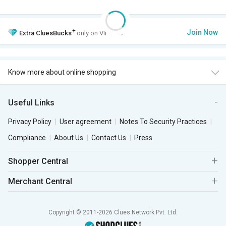
+
Join Now
Extra
CluesBucks
only on VIP Club.
Know more about online shopping
Useful Links
Privacy Policy
User agreement
Notes To Security Practices
Compliance
About Us
Contact Us
Press
Shopper Central
Merchant Central
Copyright © 2011-2026 Clues Network Pvt. Ltd.