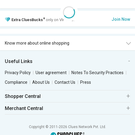
+
Join Now
Extra
CluesBucks
only on VIP Club.
Know more about online shopping
Useful Links
Privacy Policy
User agreement
Notes To Security Practices
Compliance
About Us
Contact Us
Press
Shopper Central
Merchant Central
Copyright © 2011-2026 Clues Network Pvt. Ltd.