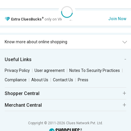
+
Join Now
Extra
CluesBucks
only on VIP Club.
Know more about online shopping
Useful Links
Privacy Policy
User agreement
Notes To Security Practices
Compliance
About Us
Contact Us
Press
Shopper Central
Merchant Central
Copyright © 2011-2026 Clues Network Pvt. Ltd.