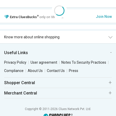
+
Join Now
Extra
CluesBucks
only on VIP Club.
Know more about online shopping
Useful Links
Privacy Policy
User agreement
Notes To Security Practices
Compliance
About Us
Contact Us
Press
Shopper Central
Merchant Central
Copyright © 2011-2026 Clues Network Pvt. Ltd.