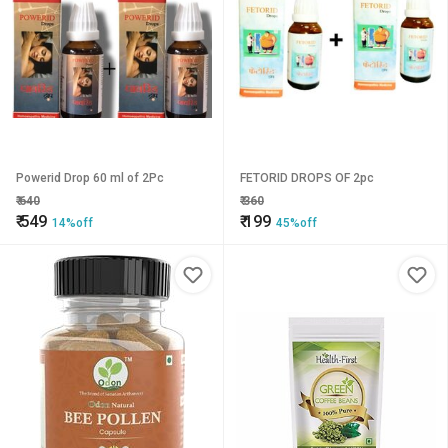
Powerid Drop 60 ml of 2Pc
FETORID DROPS OF 2pc
₹
640
₹
360
₹
549
₹
199
14%off
45%off