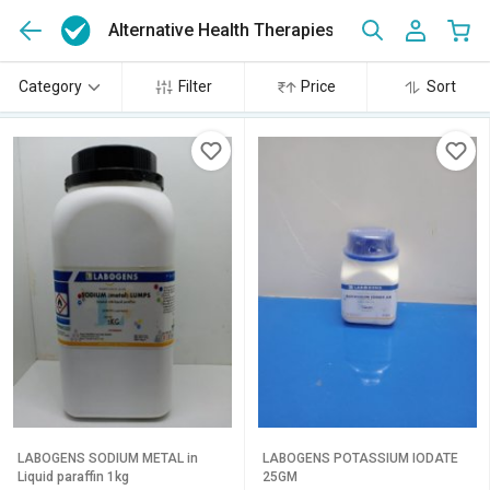
Alternative Health Therapies
(466)
Category
Filter
Price
Sort
LABOGENS SODIUM METAL in
LABOGENS POTASSIUM IODATE
Liquid paraffin 1kg
25GM