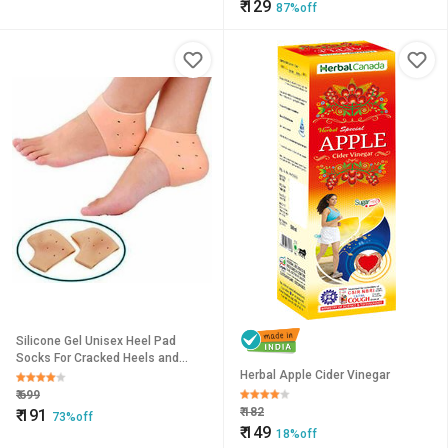
₹
129
87%off
Silicone Gel Unisex Heel Pad
Socks For Cracked Heels and
Swelling Pain Relief (Free Size) (1
Herbal Apple Cider Vinegar
Pair)
₹
699
₹
182
₹
191
73%off
₹
149
18%off