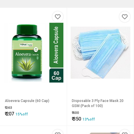
Aloevera Capsule (60 Cap)
Disposable 3 Ply Face Mask 20
GSM (Pack of 100)
₹
243
₹
400
₹
207
15%off
₹
350
13%off