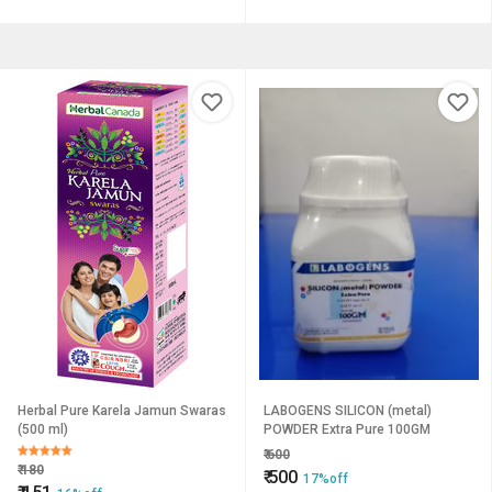
Herbal Pure Karela Jamun Swaras
LABOGENS SILICON (metal)
(500 ml)
POWDER Extra Pure 100GM
₹
600
₹
180
₹
500
17%off