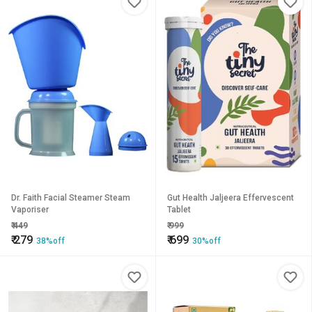
Dr. Faith Facial Steamer Steam
Gut Health Jaljeera Effervescent
Vaporiser
Tablet
₹
449
₹
999
₹
279
₹
699
38%off
30%off