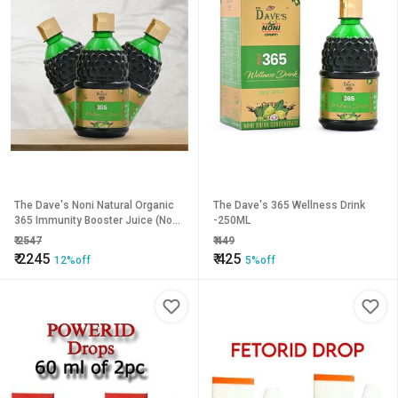
The Dave's Noni Natural Organic
The Dave's 365 Wellness Drink
365 Immunity Booster Juice (Noni
-250ML
Juice) - 1.5 Litre(Pack of 3)
₹
2547
₹
449
₹
2245
₹
425
12%off
5%off