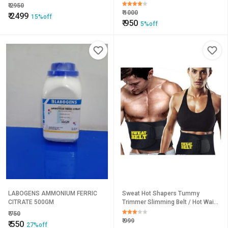
₹
2950
₹
1000
₹
2499
15%off
₹
950
5%off
LABOGENS AMMONIUM FERRIC
Sweat Hot Shapers Tummy
CITRATE 500GM
Trimmer Slimming Belt / Hot Waist
Shaper Belt Instant Slim Look Belt
₹
750
₹
999
₹
550
27%off