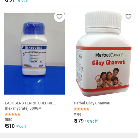
₹
151
16%off
LABOGENS FERRIC CHLORIDE
Herbal Giloy Ghanvati
(hexahydrate) 500GM
₹
199
₹
550
₹
179
10%off
₹
510
7%off