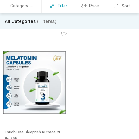
Category
Filter
Price
Sort
All Categories
(1 items)
Enrich One Sleeprich Nutraceuticals 3MG 60 Pcs (pack of 1)
Rs 599