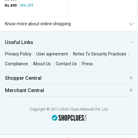
Rs 490
18% Off
Know more about online shopping
Useful Links
Privacy Policy
User agreement
Notes To Security Practices
Compliance
About Us
Contact Us
Press
Shopper Central
Merchant Central
Copyright © 2011-2026 Clues Network Pvt. Ltd.