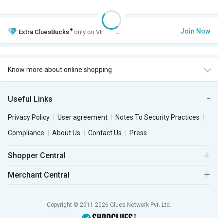
+
Join Now
Extra
CluesBucks
only on VIP Club.
Know more about online shopping
Useful Links
Privacy Policy
User agreement
Notes To Security Practices
Compliance
About Us
Contact Us
Press
Shopper Central
Merchant Central
Copyright © 2011-2026 Clues Network Pvt. Ltd.