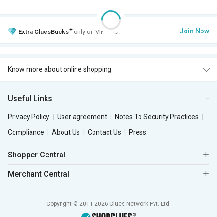
+
Join Now
Extra
CluesBucks
only on VIP Club.
Know more about online shopping
Useful Links
Privacy Policy
User agreement
Notes To Security Practices
Compliance
About Us
Contact Us
Press
Shopper Central
Merchant Central
Copyright © 2011-2026 Clues Network Pvt. Ltd.