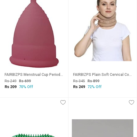
FAIRBIZPS Menstrual Cup Period Cup Reusable Ultra Soft Flexible Medical Grade Menstrual Cup for Women (Medium)
FAIRBIZPS Plain Soft Cervical Collar, For Neck Support, Relieves From Neck Pain, Excessive strain on the neck muscles
Rs 249
Rs 699
Rs 345
Rs 899
Rs 209
Rs 249
70% Off
72% Off