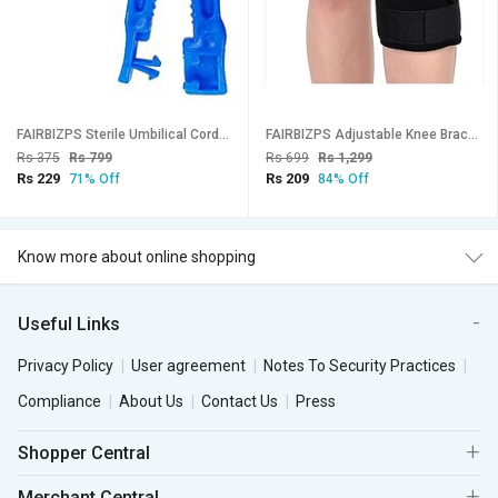
FAIRBIZPS Sterile Umbilical Cord Clamp Non Openable Cord Clamp(50 Pcs)
FAIRBIZPS Adjustable Knee Brace Wrap Arounds Knee Brace Knee Support for Knee Joint Recovery or Injury Prevention Unisex
Rs 375
Rs 799
Rs 699
Rs 1,299
Rs 229
Rs 209
71% Off
84% Off
Know more about online shopping
Useful Links
Privacy Policy
User agreement
Notes To Security Practices
Compliance
About Us
Contact Us
Press
Shopper Central
Merchant Central