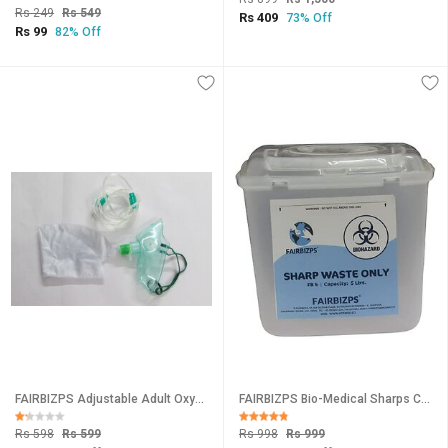
Rs 249
Rs 549
Rs 409
73% Off
Rs 99
82% Off
FAIRBIZPS Adjustable Adult Oxygen Mask/High Concentration Mask with Non-Rebreather Bag Tubing for Oxygen Therapy
FAIRBIZPS Bio-Medical Sharps Container with Puncture Proof for Needles, Glass Waste and Metallic Implants-Capacity 5 Ltr
Rs 598
Rs 599
Rs 998
Rs 999