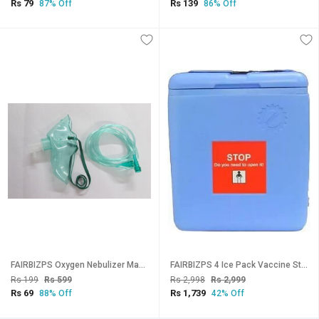
Rs 79
Rs 139
87% Off
86% Off
FAIRBIZPS Oxygen Nebulizer Mask with Pipe Set Medicine Cup Nebulizer Oxygen Masks Suitable for Adults and Infants
FAIRBIZPS 4 Ice Pack Vaccine Storage Carrier Box Portable CFC- 1.67 LITER (Blue) Vaccine Storage Box
Rs 199
Rs 599
Rs 2,998
Rs 2,999
Rs 69
Rs 1,739
88% Off
42% Off