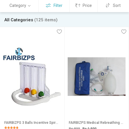
Category
Filter
Price
Sort
All Categories
(125 items)
FAIRBIZPS 3 Balls Incentive Spirometer Breathing Exerciser for Deep Breathing Lung Exercise Hygienic Portable Respirat
FAIRBIZPS Medical Rebreathing Bag/Ambu Bag for Adult Kids Silicone Reusable Oxygen Reservoir Bag for Hospital, Clini
Rs 899
Rs 1,500