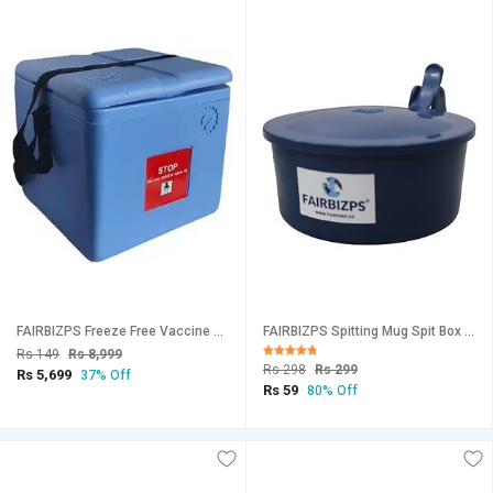
FAIRBIZPS Freeze Free Vaccine Carrier Box (2.90 Ltr.) Large Portable Vaccine Storage Box for Safe Transportation
FAIRBIZPS Spitting Mug Spit Box Plastic Spit Mug Leakproof Spitton Mug with Lid Sputum Plastic Cover (300ml) Blue
Rs 149
Rs 8,999
Rs 298
Rs 299
Rs 5,699
37% Off
Rs 59
80% Off