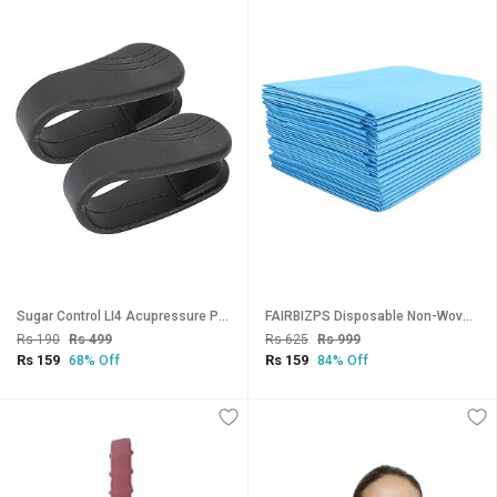
Sugar Control LI4 Acupressure Point Clip Headache, Migraine Tension Relief Light Weight (PACK OF 2)
FAIRBIZPS Disposable Non-Woven Bed Sheet for Hospital, Hotel, Spa and Beauty Parlor (Blue, 70 x 78 Inch/180 x 200 cm) (P
Rs 190
Rs 499
Rs 625
Rs 999
Rs 159
Rs 159
68% Off
84% Off