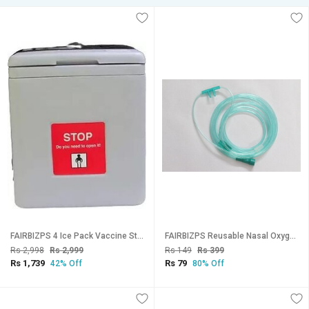
FAIRBIZPS 4 Ice Pack Vaccine Storage Carrier Box Portable CFC- 1.67 LITER (GREY) Vaccine Storage Box
FAIRBIZPS Reusable Nasal Oxygen Cannula with Soft Touch, Universal Connector Long Tube Nasal Cannula (Pack of 1)
Rs 2,998
Rs 2,999
Rs 149
Rs 399
Rs 1,739
Rs 79
42% Off
80% Off