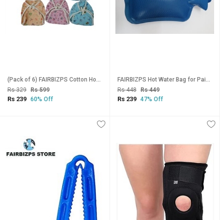
(Pack of 6) FAIRBIZPS Cotton Hosiery Washable Reusable Nappy, Diaper, Langot for Baby (Multicolor)
FAIRBIZPS Hot Water Bag for Pain Relief Large Capacity Manual Hot Water Bag for Back Pain, Period Pain, Neck (BLUE)
Rs 329
Rs 599
Rs 448
Rs 449
Rs 239
Rs 239
60% Off
47% Off