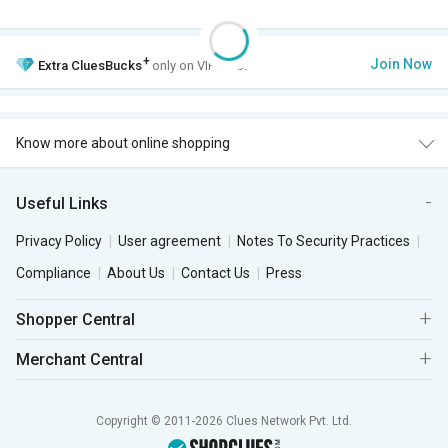
+
Join Now
Extra
CluesBucks
only on VIP Club.
Know more about online shopping
Useful Links
Privacy Policy
User agreement
Notes To Security Practices
Compliance
About Us
Contact Us
Press
Shopper Central
Merchant Central
Copyright © 2011-2026 Clues Network Pvt. Ltd.