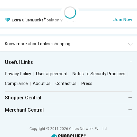
+
Join Now
Extra
CluesBucks
only on VIP Club.
Know more about online shopping
Useful Links
Privacy Policy
User agreement
Notes To Security Practices
Compliance
About Us
Contact Us
Press
Shopper Central
Merchant Central
Copyright © 2011-2026 Clues Network Pvt. Ltd.