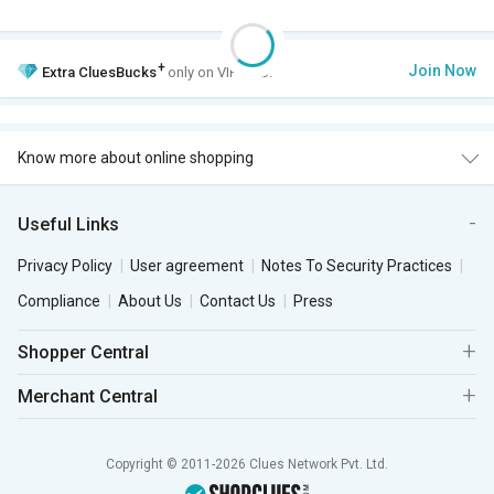
+
Join Now
Extra
CluesBucks
only on VIP Club.
Know more about online shopping
Useful Links
Privacy Policy
User agreement
Notes To Security Practices
Compliance
About Us
Contact Us
Press
Shopper Central
Merchant Central
Copyright © 2011-2026 Clues Network Pvt. Ltd.