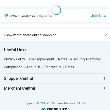
+
Join Now
Extra
CluesBucks
only on VIP Club.
Know more about online shopping
Useful Links
Privacy Policy
User agreement
Notes To Security Practices
Compliance
About Us
Contact Us
Press
Shopper Central
Merchant Central
Copyright © 2011-2026 Clues Network Pvt. Ltd.