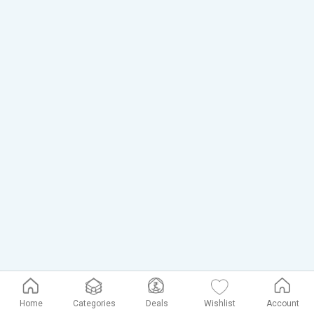
Home
Categories
Deals
Wishlist
Account