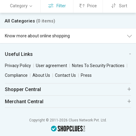
Category
Filter
Price
Sort
All Categories
(0 items)
Know more about online shopping
Useful Links
Privacy Policy
User agreement
Notes To Security Practices
Compliance
About Us
Contact Us
Press
Shopper Central
Merchant Central
Copyright © 2011-2026 Clues Network Pvt. Ltd.