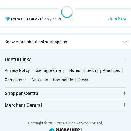
+
Join Now
Extra
CluesBucks
only on VIP Club.
Know more about online shopping
Useful Links
Privacy Policy
User agreement
Notes To Security Practices
Compliance
About Us
Contact Us
Press
Shopper Central
Merchant Central
Copyright © 2011-2026 Clues Network Pvt. Ltd.