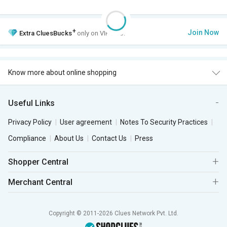
+
Join Now
Extra
CluesBucks
only on VIP Club.
Know more about online shopping
Useful Links
Privacy Policy
User agreement
Notes To Security Practices
Compliance
About Us
Contact Us
Press
Shopper Central
Merchant Central
Copyright © 2011-2026 Clues Network Pvt. Ltd.