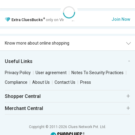
+
Join Now
Extra
CluesBucks
only on VIP Club.
Know more about online shopping
Useful Links
Privacy Policy
User agreement
Notes To Security Practices
Compliance
About Us
Contact Us
Press
Shopper Central
Merchant Central
Copyright © 2011-2026 Clues Network Pvt. Ltd.