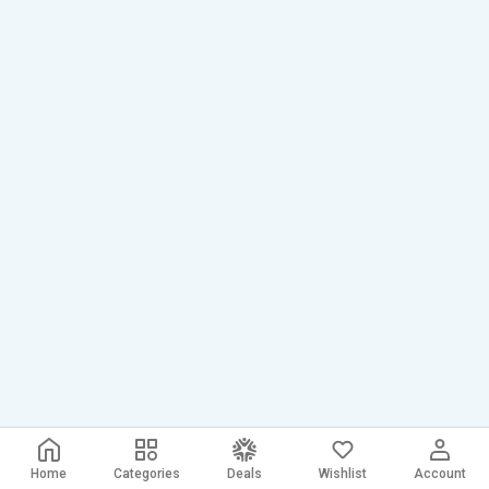
Home
Categories
Deals
Wishlist
Account