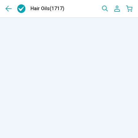
Hair Oils
(1717)