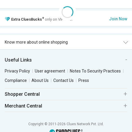
+
Join Now
Extra
CluesBucks
only on VIP Club.
Know more about online shopping
Useful Links
Privacy Policy
User agreement
Notes To Security Practices
Compliance
About Us
Contact Us
Press
Shopper Central
Merchant Central
Copyright © 2011-2026 Clues Network Pvt. Ltd.