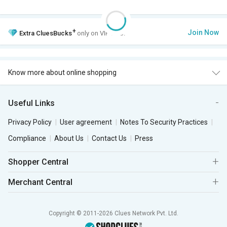
+
Join Now
Extra
CluesBucks
only on VIP Club.
Know more about online shopping
Useful Links
Privacy Policy
User agreement
Notes To Security Practices
Compliance
About Us
Contact Us
Press
Shopper Central
Merchant Central
Copyright © 2011-2026 Clues Network Pvt. Ltd.