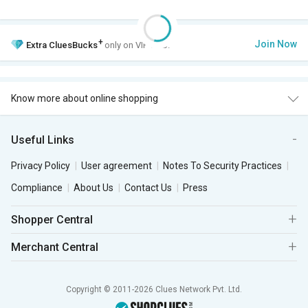
+
Join Now
Extra
CluesBucks
only on VIP Club.
Know more about online shopping
Useful Links
Privacy Policy
User agreement
Notes To Security Practices
Compliance
About Us
Contact Us
Press
Shopper Central
Merchant Central
Copyright © 2011-2026 Clues Network Pvt. Ltd.