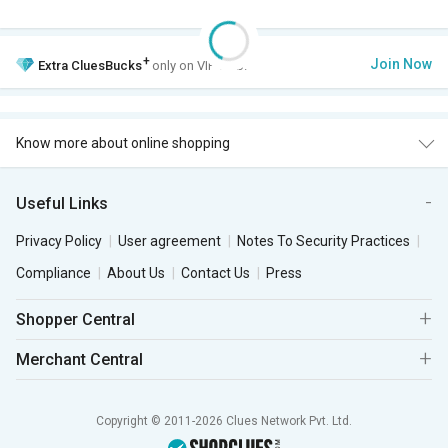
+
Join Now
Extra
CluesBucks
only on VIP Club.
Know more about online shopping
Useful Links
Privacy Policy
User agreement
Notes To Security Practices
Compliance
About Us
Contact Us
Press
Shopper Central
Merchant Central
Copyright © 2011-2026 Clues Network Pvt. Ltd.