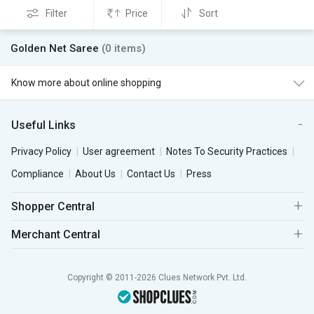
Filter
Price
Sort
Golden Net Saree
(0 items)
Know more about online shopping
Useful Links
Privacy Policy
User agreement
Notes To Security Practices
Compliance
About Us
Contact Us
Press
Shopper Central
Merchant Central
Copyright © 2011-2026 Clues Network Pvt. Ltd.