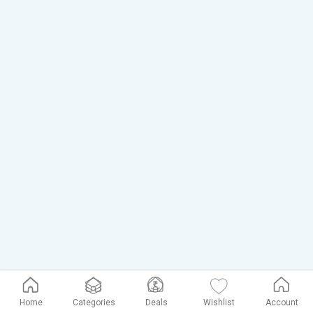
Home
Categories
Deals
Wishlist
Account