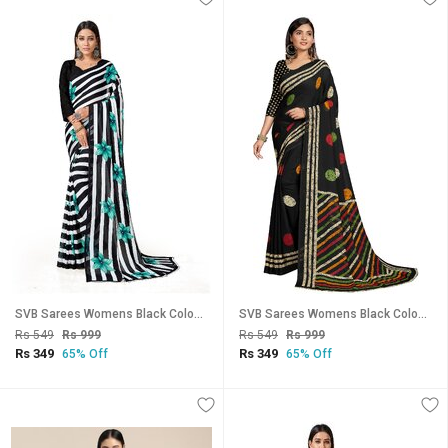
SVB Sarees Womens Black Colour Stripped Pure Georgette Flower Printed Saree With Blouse Piece
SVB Sarees Womens Black Colour Georgette Printed Saree With Blouse Piece
Rs 549
Rs 999
Rs 549
Rs 999
Rs 349
Rs 349
65% Off
65% Off