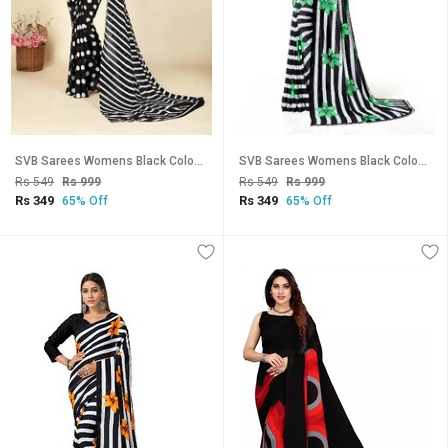
SVB Sarees Womens Black Colour Polka Dot Printed Saree With Blouse Piece
SVB Sarees Womens Black Colour Stripped Pure Georgette Flower Printed Saree With Blouse Piece
Rs 549
Rs 999
Rs 549
Rs 999
Rs 349
Rs 349
65% Off
65% Off