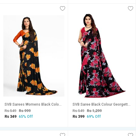
SVB Sarees Womens Black Colour Floral Georgette Printed Saree With Blouse
SVB Saree Black Colour Georgette Floral Printed Saree
Rs 549
Rs 999
Rs 549
Rs 1,299
Rs 349
Rs 399
65% Off
69% Off