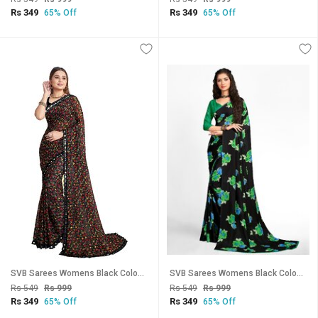
Rs 349
Rs 349
65% Off
65% Off
SVB Sarees Womens Black Colour Floral Printed Georgette Saree White Lace Border
SVB Sarees Womens Black Colour Floral Georgette Printed Saree With Blouse
Rs 549
Rs 999
Rs 549
Rs 999
Rs 349
Rs 349
65% Off
65% Off