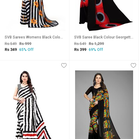
SVB Sarees Womens Black Colour Stripped Pure Georgette Flower Printed Saree With Blouse Piece
SVB Saree Black Colour Georgette Printed Saree
Rs 549
Rs 999
Rs 549
Rs 1,299
Rs 349
Rs 399
65% Off
69% Off