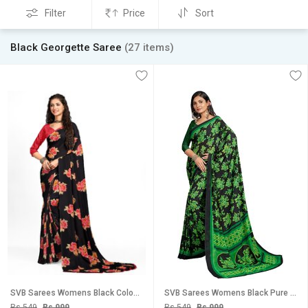
Filter
Price
Sort
Black Georgette Saree
(27 items)
SVB Sarees Womens Black Colour Floral Georgette Printed Saree With Blouse
SVB Sarees Womens Black Pure Georgette Printed Saree With Blouse Piece
Rs 549
Rs 999
Rs 549
Rs 999