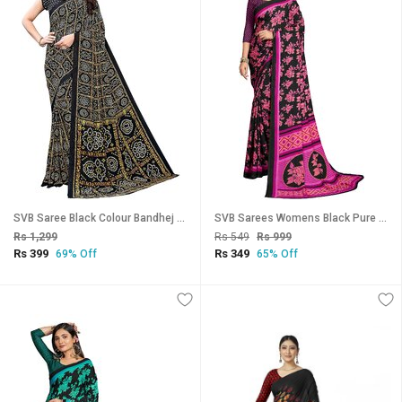
SVB Saree Black Colour Bandhej Print Georgette Saree
SVB Sarees Womens Black Pure Georgette Printed Saree With Blouse Piece
Rs 1,299
Rs 549
Rs 999
Rs 399
Rs 349
69% Off
65% Off