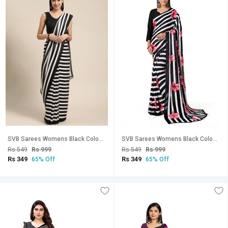
SVB Sarees Womens Black Colour Stripped Pure Georgette Printed Saree With Blouse Piece
SVB Sarees Womens Black Colour Stripped Pure Georgette Flower Printed Saree With Blouse Piece
Rs 549
Rs 999
Rs 549
Rs 999
Rs 349
Rs 349
65% Off
65% Off