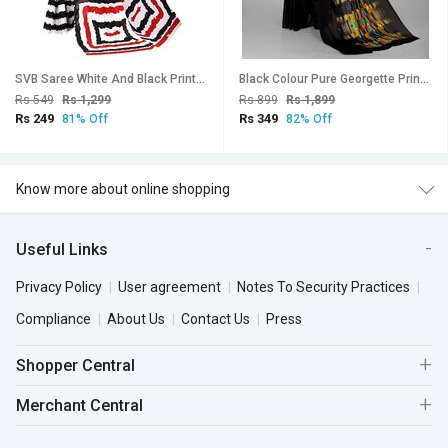
SVB Saree White And Black Printed Georgette Saree
Black Colour Pure Georgette Printed Saree With Blouse Piece
Rs 549
Rs 1,299
Rs 899
Rs 1,899
Rs 249
Rs 349
81% Off
82% Off
Know more about online shopping
Useful Links
Privacy Policy
User agreement
Notes To Security Practices
Compliance
About Us
Contact Us
Press
Shopper Central
Merchant Central