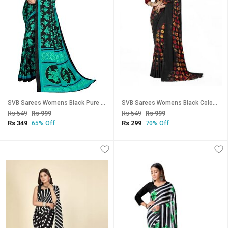
SVB Sarees Womens Black Pure Georgette Printed Saree With Blouse Piece
SVB Sarees Womens Black Colour Floral Printed Georgette Saree With Blouse Piece
Rs 549
Rs 999
Rs 549
Rs 999
Rs 349
Rs 299
65% Off
70% Off