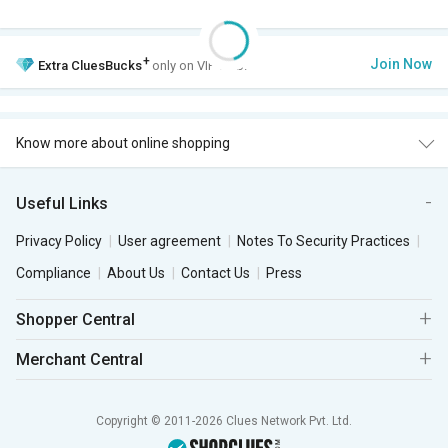
+
Join Now
Extra
CluesBucks
only on VIP Club.
Know more about online shopping
Useful Links
Privacy Policy
User agreement
Notes To Security Practices
Compliance
About Us
Contact Us
Press
Shopper Central
Merchant Central
Copyright © 2011-2026 Clues Network Pvt. Ltd.