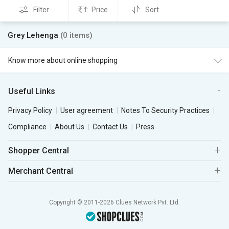
Filter
Price
Sort
Grey Lehenga
(0 items)
Know more about online shopping
Useful Links
Privacy Policy
User agreement
Notes To Security Practices
Compliance
About Us
Contact Us
Press
Shopper Central
Merchant Central
Copyright © 2011-2026 Clues Network Pvt. Ltd.