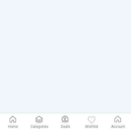
Home
Categories
Deals
Wishlist
Account