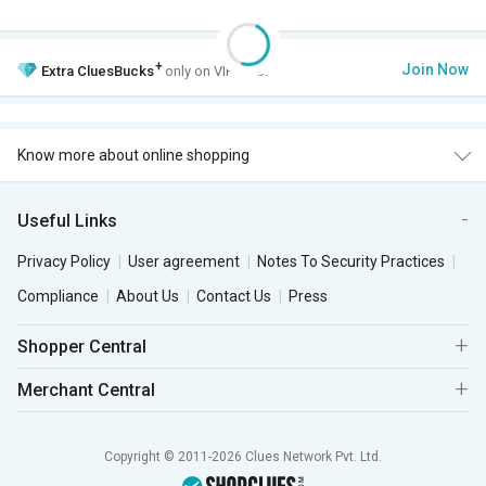
+
Join Now
Extra
CluesBucks
only on VIP Club.
Know more about online shopping
Useful Links
Privacy Policy
User agreement
Notes To Security Practices
Compliance
About Us
Contact Us
Press
Shopper Central
Merchant Central
Copyright © 2011-2026 Clues Network Pvt. Ltd.