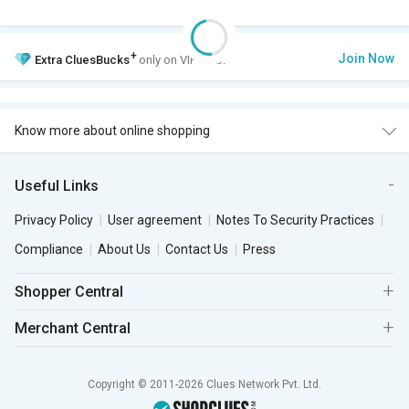
+
Join Now
Extra
CluesBucks
only on VIP Club.
Know more about online shopping
Useful Links
Privacy Policy
User agreement
Notes To Security Practices
Compliance
About Us
Contact Us
Press
Shopper Central
Merchant Central
Copyright © 2011-2026 Clues Network Pvt. Ltd.