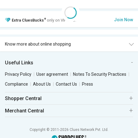
+
Join Now
Extra
CluesBucks
only on VIP Club.
Know more about online shopping
Useful Links
Privacy Policy
User agreement
Notes To Security Practices
Compliance
About Us
Contact Us
Press
Shopper Central
Merchant Central
Copyright © 2011-2026 Clues Network Pvt. Ltd.