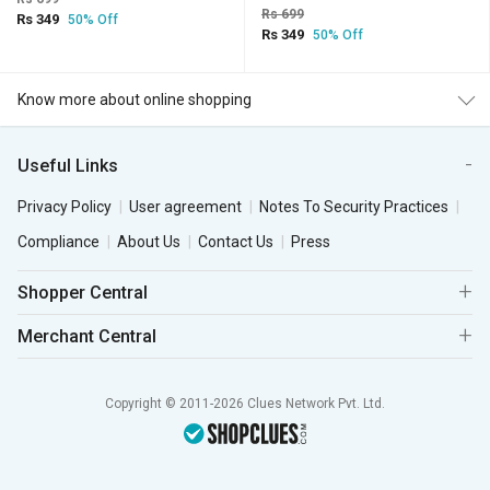
Rs 699
Rs 349
50% Off
Rs 349
50% Off
Know more about online shopping
Useful Links
Privacy Policy
User agreement
Notes To Security Practices
Compliance
About Us
Contact Us
Press
Shopper Central
Merchant Central
Copyright © 2011-2026 Clues Network Pvt. Ltd.