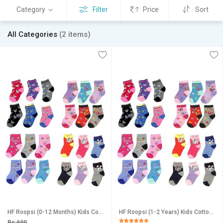
Category
Filter
Price
Sort
All Categories
(2 items)
HF Roopsi (0-12 Months) Kids Cotton Multicolor Ankle Socks (Pack of 12 Pairs) for age(0-12months)
HF Roopsi (1-2 Years) Kids Cotton Multicolor Ankle Socks (Pack of 12 Pairs) for age(1-2 Years)
Rs 699