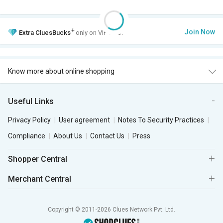
+
Join Now
Extra
CluesBucks
only on VIP Club.
Know more about online shopping
Useful Links
Privacy Policy
User agreement
Notes To Security Practices
Compliance
About Us
Contact Us
Press
Shopper Central
Merchant Central
Copyright © 2011-2026 Clues Network Pvt. Ltd.