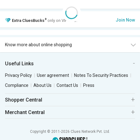
+
Join Now
Extra
CluesBucks
only on VIP Club.
Know more about online shopping
Useful Links
Privacy Policy
User agreement
Notes To Security Practices
Compliance
About Us
Contact Us
Press
Shopper Central
Merchant Central
Copyright © 2011-2026 Clues Network Pvt. Ltd.