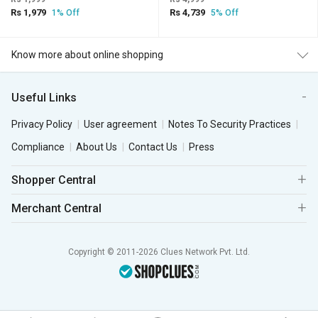
Rs 1,979
Rs 4,739
1% Off
5% Off
Know more about online shopping
Useful Links
Privacy Policy
User agreement
Notes To Security Practices
Compliance
About Us
Contact Us
Press
Shopper Central
Merchant Central
Copyright © 2011-2026 Clues Network Pvt. Ltd.