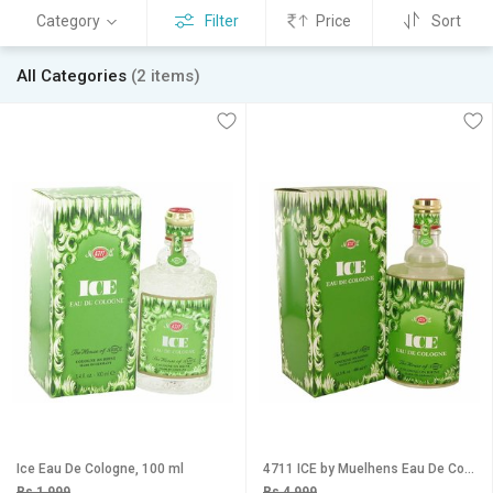
Category
Filter
Price
Sort
All Categories
(2 items)
Ice Eau De Cologne, 100 ml
4711 ICE by Muelhens Eau De Cologne 400 Ml
Rs 1,999
Rs 4,999