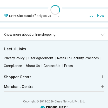
+
Join Now
Extra
CluesBucks
only on VIP Club.
Know more about online shopping
Useful Links
Privacy Policy
User agreement
Notes To Security Practices
Compliance
About Us
Contact Us
Press
Shopper Central
Merchant Central
Copyright © 2011-2026 Clues Network Pvt. Ltd.