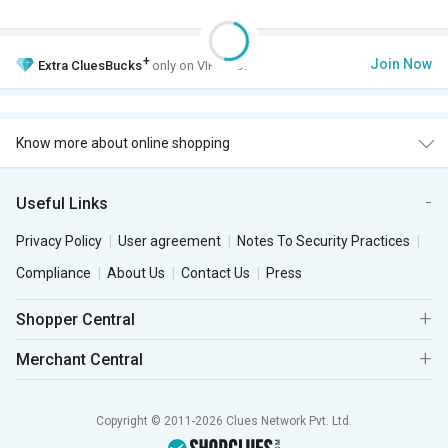
+
Join Now
Extra
CluesBucks
only on VIP Club.
Know more about online shopping
Useful Links
Privacy Policy
User agreement
Notes To Security Practices
Compliance
About Us
Contact Us
Press
Shopper Central
Merchant Central
Copyright © 2011-2026 Clues Network Pvt. Ltd.